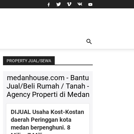
PROPERTY JUAL/SEWA