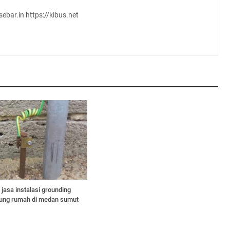
sebar.in https://kibus.net
jasa instalasi grounding
edung rumah di medan sumut