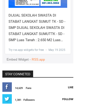
STAY CONNETED
LIKE
14,629
Fans
FOLLOW
1,381
Followers