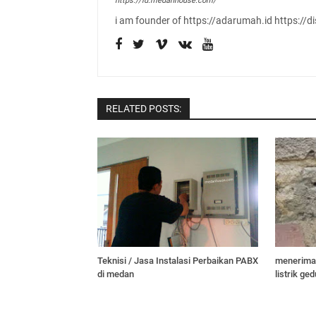
https://id.medanhouse.com/
i am founder of https://adarumah.id https://di
RELATED POSTS:
Teknisi / Jasa Instalasi Perbaikan PABX
menerima 
di medan
listrik g