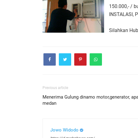
150.000,- / 
INSTALASI, 
Silahkan Hu
Previous article
Menerima Gulung dinamo motor,generator, apa
medan
Jowo Widodo