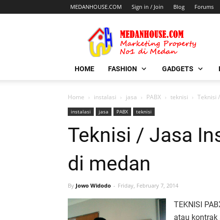
MEDANHOUSE.COM
Sign in / Join
Blog
Forums
HOME
FASHION
GADGETS
Home
instalasi
jasa
PABX
teknisi
Teknisi 
instalasi
jasa
PABX
teknisi
Teknisi / Jasa I
di medan
By
Jowo Widodo
Friday, February 7, 2014
TEKNISI PABX
atau kontrak