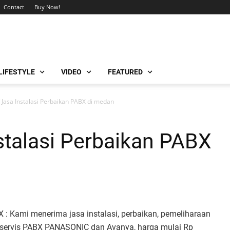
Contact
Buy Now!
LIFESTYLE
VIDEO
FEATURED
/ Jasa Instalasi Perbaikan PABX di medan
nstalasi Perbaikan PABX
 : Kami menerima jasa instalasi, perbaikan, pemeliharaan
 servis PABX PANASONIC dan Avanya, harga mulai Rp