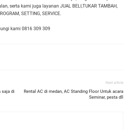
bulan, serta kami juga layanan JUAL BELI,TUKAR TAMBAH,
PROGRAM, SETTING, SERVICE.
bungi kami 0816 309 309
Next article
 saja di
Rental AC di medan, AC Standing Floor Untuk acara
Seminar, pesta dll